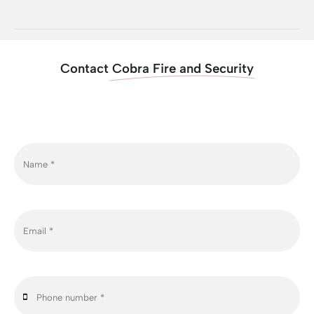
Contact
Cobra Fire and Security