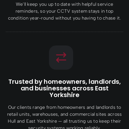
We’ll keep you up to date with helpful service
reminders, so your CCTV system stays in top
condition year-round without you having to chase it.
Trusted by homeowners, landlords,
and businesses across East
Yorkshire
Our clients range from homeowners and landlords to
retail units, warehouses, and commercial sites across
Hull and East Yorkshire — all trusting us to keep their
security systems working reliably.