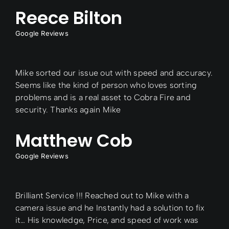
Reece Bilton
Google Reviews
Mike sorted our issue out with speed and accuracy.
Seems like the kind of person who loves sorting
problems and is a real asset to Cobra Fire and
security. Thanks again Mike
Matthew Cob
Google Reviews
Brilliant Service !!! Reached out to Mike with a
camera issue and he Instantly had a solution to fix
it… His knowledge, Price, and speed of work was