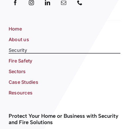
Home
About us
Security
Fire Safety
Sectors
Case Studies
Resources
Protect Your Home or Business with Security
and Fire Solutions