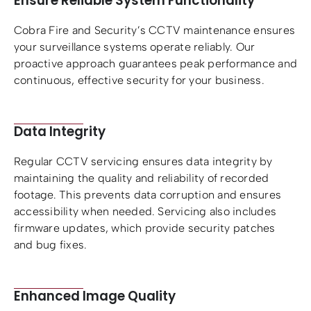
Ensure Reliable System Functionality
Cobra Fire and Security’s CCTV maintenance ensures
your surveillance systems operate reliably. Our
proactive approach guarantees peak performance and
continuous, effective security for your business.
Data Integrity
Regular CCTV servicing ensures data integrity by
maintaining the quality and reliability of recorded
footage. This prevents data corruption and ensures
accessibility when needed. Servicing also includes
firmware updates, which provide security patches
and bug fixes.
Enhanced Image Quality