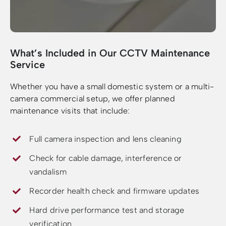
What’s Included in Our CCTV Maintenance
Service
Whether you have a small domestic system or a multi-
camera commercial setup, we offer planned
maintenance visits that include:
Full camera inspection and lens cleaning
Check for cable damage, interference or
vandalism
Recorder health check and firmware updates
Hard drive performance test and storage
verification