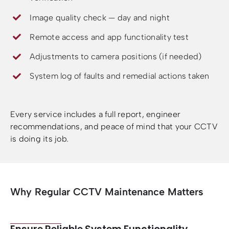
Image quality check — day and night
Remote access and app functionality test
Adjustments to camera positions (if needed)
System log of faults and remedial actions taken
Every service includes a full report, engineer
recommendations, and peace of mind that your CCTV
is doing its job.
Why Regular CCTV Maintenance Matters