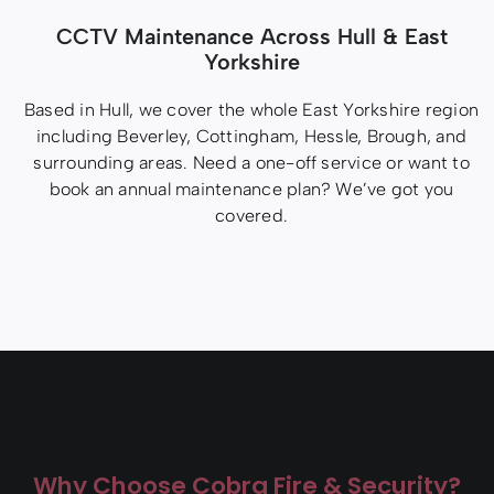
CCTV Maintenance Across Hull & East
Yorkshire
Based in Hull, we cover the whole East Yorkshire region
including Beverley, Cottingham, Hessle, Brough, and
surrounding areas. Need a one-off service or want to
book an annual maintenance plan? We’ve got you
covered.
Why Choose Cobra Fire & Security?