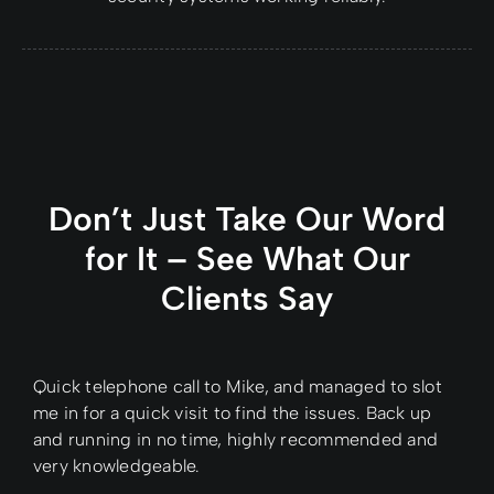
Don’t Just Take Our Word
for It – See What Our
Clients Say
Quick telephone call to Mike, and managed to slot
me in for a quick visit to find the issues. Back up
and running in no time, highly recommended and
very knowledgeable.