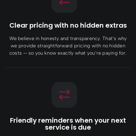
Clear pricing with no hidden extras
We believe in honesty and transparency. That’s why
we provide straightforward pricing with no hidden
costs — so you know exactly what you’re paying for.
Friendly reminders when your next
service is due