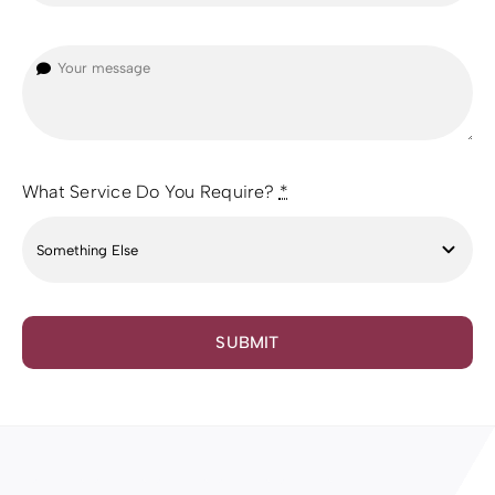
What Service Do You Require?
*
SUBMIT