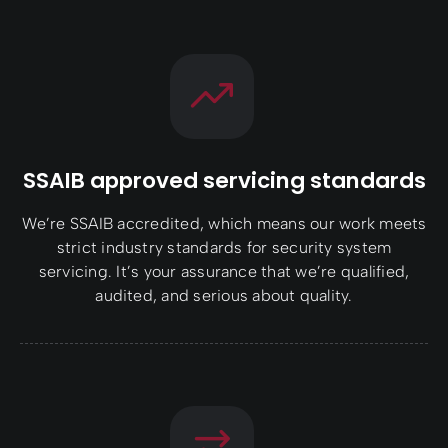
SSAIB approved servicing standards
We’re SSAIB accredited, which means our work meets
strict industry standards for security system
servicing. It’s your assurance that we’re qualified,
audited, and serious about quality.