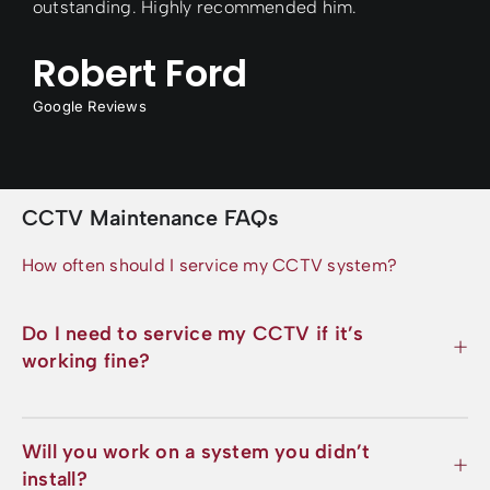
outstanding. Highly recommended him.
Robert Ford
Google Reviews
CCTV Maintenance FAQs
How often should I service my CCTV system?
Do I need to service my CCTV if it’s
working fine?
Will you work on a system you didn’t
install?