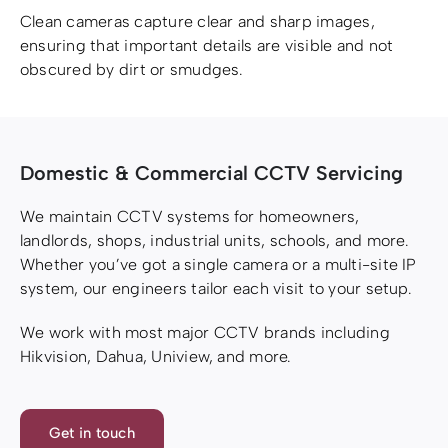
Clean cameras capture clear and sharp images,
ensuring that important details are visible and not
obscured by dirt or smudges.
Domestic & Commercial CCTV Servicing
We maintain CCTV systems for homeowners,
landlords, shops, industrial units, schools, and more.
Whether you’ve got a single camera or a multi-site IP
system, our engineers tailor each visit to your setup.
We work with most major CCTV brands including
Hikvision, Dahua, Uniview, and more.
Get in touch