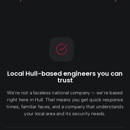
Local Hull-based engineers you can
trust
We’re not a faceless national company — we’re based
right here in Hull. That means you get quick response
times, familiar faces, and a company that understands
your local area and its security needs.