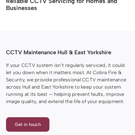
Reliable CCTV Servicing for Homes and
Businesses
Resources
Resources
CCTV Maintenance Hull & East Yorkshire
If your CCTV system isn’t regularly serviced, it could
let you down when it matters most. At Cobra Fire &
Security, we provide professional CCTV maintenance
across Hull and East Yorkshire to keep your system
running at its best — helping prevent faults, improve
image quality, and extend the life of your equipment.
Get in touch