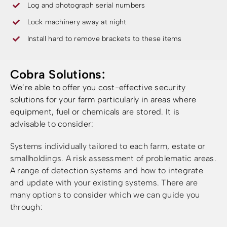
Log and photograph serial numbers
Lock machinery away at night
Install hard to remove brackets to these items
Cobra Solutions:
We’re able to offer you cost-effective security
solutions for your farm particularly in areas where
equipment, fuel or chemicals are stored. It is
advisable to consider:
Systems individually tailored to each farm, estate or
smallholdings.
A risk assessment of problematic areas.
A range of detection systems and how to integrate
and update with your existing systems. There are
many options to consider which we can guide you
through: