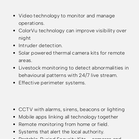
Video technology to monitor and manage
operations.
ColorVu technology can improve visibility over
night
Intruder detection.
Solar powered thermal camera kits for remote
areas.
Livestock monitoring to detect abnormalities in
behavioural patterns with 24/7 live stream.
Effective perimeter systems.
CCTV with alarms, sirens, beacons or lighting
Mobile apps linking all technology together
Remote monitoring from home or field.
Systems that alert the local authority.