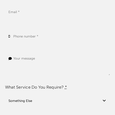
What Service Do You Require?
*