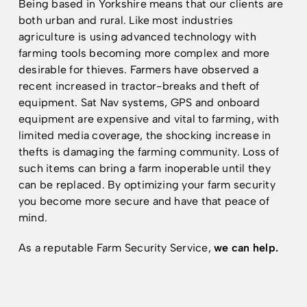
Being based in Yorkshire means that our clients are
both urban and rural. Like most industries
agriculture is using advanced technology with
Resources
Resources
farming tools becoming more complex and more
desirable for thieves. Farmers have observed a
recent increased in tractor-breaks and theft of
equipment. Sat Nav systems, GPS and onboard
equipment are expensive and vital to farming, with
limited media coverage, the shocking increase in
thefts is damaging the farming community. Loss of
such items can bring a farm inoperable until they
can be replaced. By optimizing your farm security
you become more secure and have that peace of
mind.
As a reputable Farm Security Service,
we can help.