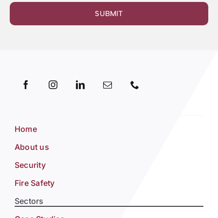
SUBMIT
Home
About us
Security
Fire Safety
Sectors