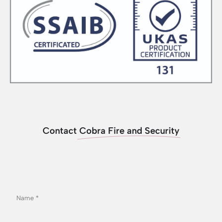
Contact
Cobra Fire and Security