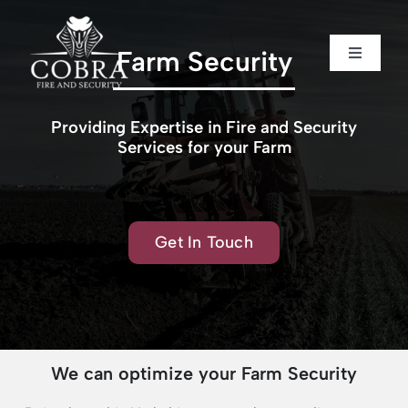
Skip
to
content
Farm Security
Toggle
Toggle
Navigati
Navigati
Home
Home
Providing Expertise in Fire and Security
Services for your Farm
About us
About us
Security
Security
Get In Touch
Fire Safety
Fire Safety
Sectors
Sectors
We can optimize your Farm Security
Case Studies
Case Studies