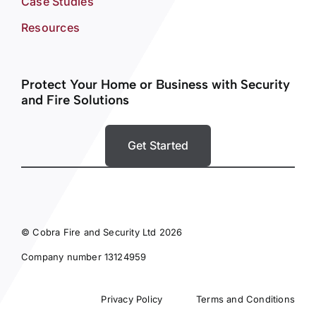
Case Studies
Resources
Protect Your Home or Business with Security
and Fire Solutions
Get Started
© Cobra Fire and Security Ltd 2026
Company number 13124959
Privacy Policy
Terms and Conditions