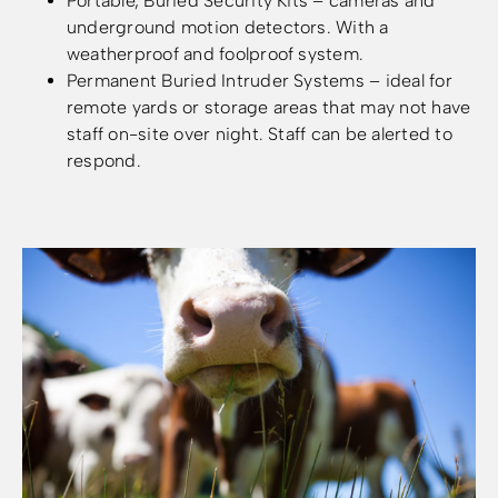
Portable, Buried Security Kits – cameras and
underground motion detectors. With a
weatherproof and foolproof system.
Permanent Buried Intruder Systems – ideal for
remote yards or storage areas that may not have
staff on-site over night. Staff can be alerted to
respond.