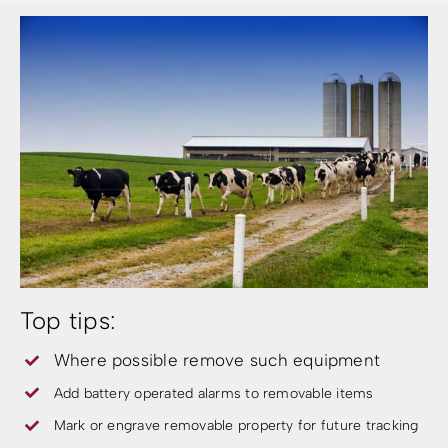
Top tips:
Where possible remove such equipment
Add battery operated alarms to removable items
Mark or engrave removable property for future tracking