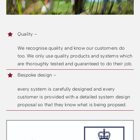
Quality –
We recognise quality and know our customers do
too. We only use quality products and systems which
are thoroughly tested and guaranteed to do their job.
Bespoke design –
every system is carefully designed and every
customer is provided with a detailed system design
proposal so that they know what is being propsed.