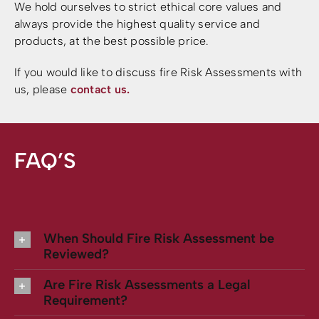
We hold ourselves to strict ethical core values and
always provide the highest quality service and
products, at the best possible price.
If you would like to discuss fire Risk Assessments with
us, please
contact us.
FAQ’S
When Should Fire Risk Assessment be
Reviewed?
Are Fire Risk Assessments a Legal
Requirement?