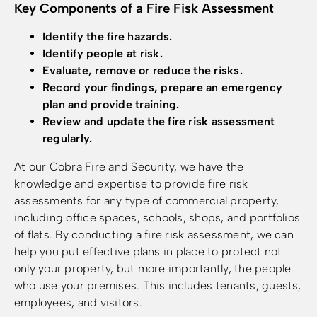
Key Components of a Fire Fisk Assessment
Identify the fire hazards.
Identify people at risk.
Evaluate, remove or reduce the risks.
Record your findings, prepare an emergency
plan and provide training.
Review and update the fire risk assessment
regularly.
At our Cobra Fire and Security, we have the
knowledge and expertise to provide fire risk
assessments for any type of commercial property,
including office spaces, schools, shops, and portfolios
of flats. By conducting a fire risk assessment, we can
help you put effective plans in place to protect not
only your property, but more importantly, the people
who use your premises. This includes tenants, guests,
employees, and visitors.