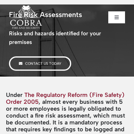
Skip
to
Fire Risk Assessments
content
Toggle
Toggle
Navigati
Navigati
Home
Home
Risks and hazards identified for your
premises
About us
About us
CONTACT US TODAY
Security
Security
Fire Safety
Fire Safety
Under
The Regulatory Reform (Fire Safety)
Order 2005
, almost every business with 5
or more employees is legally obligated to
Sectors
Sectors
conduct a fire risk assessment, which must
be documented. It is a mandatory process
that requires key findings to be logged and
Case Studies
Case Studies