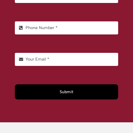
Submit