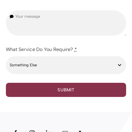
What Service Do You Require?
*
SUBMIT