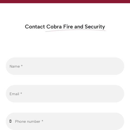
Contact
Cobra Fire and Security