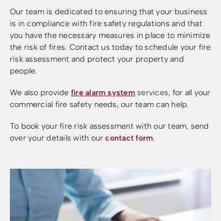
Our team is dedicated to ensuring that your business
is in compliance with fire safety regulations and that
you have the necessary measures in place to minimize
the risk of fires. Contact us today to schedule your fire
risk assessment and protect your property and
people.
We also provide
fire alarm system
services
,
for all your
commercial fire safety needs, our team can help.
To book your fire risk assessment with our team, send
over your details with our
contact form
.