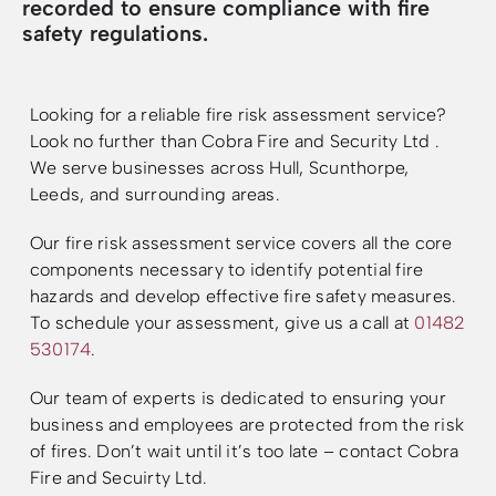
recorded to ensure compliance with fire
safety regulations.
Resources
Resources
Looking for a reliable fire risk assessment service?
Look no further than Cobra Fire and Security Ltd .
We serve businesses across Hull, Scunthorpe,
Leeds, and surrounding areas.
Our fire risk assessment service covers all the core
components necessary to identify potential fire
hazards and develop effective fire safety measures.
To schedule your assessment, g
ive us a call at
01482
530174
.
Our team of experts is dedicated to ensuring your
business and employees are protected from the risk
of fires. Don’t wait until it’s too late – contact Cobra
Fire and Secuirty Ltd.