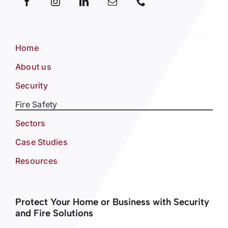
Home
About us
Security
Fire Safety
Sectors
Case Studies
Resources
Protect Your Home or Business with Security
and Fire Solutions