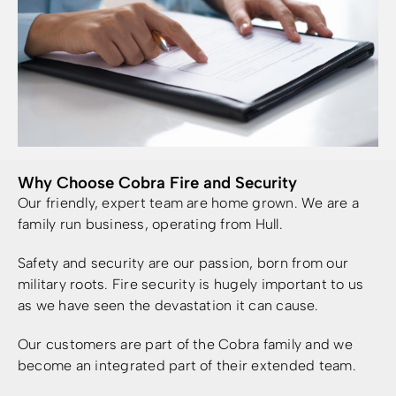
Why Choose Cobra Fire and Security
Our friendly, expert team are home grown. We are a
family run business, operating from Hull.
Safety and security are our passion, born from our
military roots. Fire security is hugely important to us
as we have seen the devastation it can cause.
Our customers are part of the Cobra family and we
become an integrated part of their extended team.