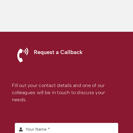
Request a Callback
Fill out your contact details and one of our
colleagues will be in touch to discuss your
needs.