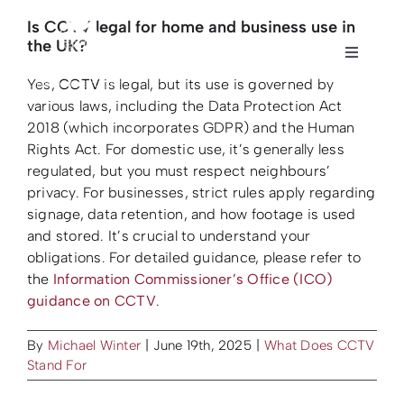
Skip
Is CCTV legal for home and business use in
to
the UK?
content
Toggle
Toggle
Navigati
Navigati
Yes,
CCTV
is legal, but its use is governed by
Home
Home
various laws, including the Data Protection Act
2018 (which incorporates GDPR) and the Human
Rights Act. For domestic use, it’s generally less
About us
About us
regulated, but you must respect neighbours’
privacy. For businesses, strict rules apply regarding
signage, data retention, and how footage is used
Security
Security
and stored. It’s crucial to understand your
obligations. For detailed guidance, please refer to
Fire Safety
Fire Safety
the
Information Commissioner’s Office (ICO)
guidance on CCTV
.
Sectors
Sectors
By
Michael Winter
|
June 19th, 2025
|
What Does CCTV
Stand For
Case Studies
Case Studies