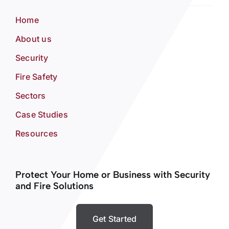
Home
About us
Security
Fire Safety
Sectors
Case Studies
Resources
Protect Your Home or Business with Security
and Fire Solutions
Get Started