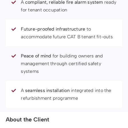
A
compliant, reliable fire alarm system
ready
for tenant occupation
Future-proofed infrastructure
to
accommodate future CAT B tenant fit-outs
Peace of mind
for building owners and
management through certified safety
systems
A
seamless installation
integrated into the
refurbishment programme
About the Client