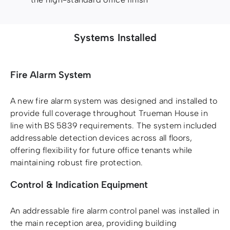
Systems Installed
Fire Alarm System
A new fire alarm system was designed and installed to
provide full coverage throughout Trueman House in
line with BS 5839 requirements. The system included
addressable detection devices across all floors,
offering flexibility for future office tenants while
maintaining robust fire protection.
Control & Indication Equipment
An addressable fire alarm control panel was installed in
the main reception area, providing building