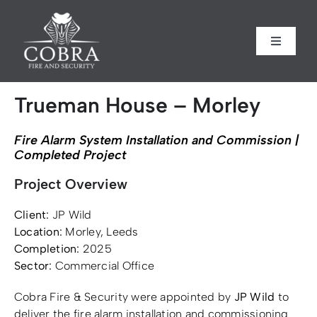
Skip
to
content
Toggle
Toggle
Navigati
Navigati
Home
Home
Trueman House – Morley
About us
About us
Fire Alarm System Installation and Commission |
Completed Project
Security
Security
Project Overview
Client:
JP Wild
Fire Safety
Fire Safety
Location:
Morley, Leeds
Completion:
2025
Sectors
Sectors
Sector:
Commercial Office
Cobra Fire & Security were appointed by
JP Wild
to
Case Studies
Case Studies
deliver the fire alarm installation and commissioning