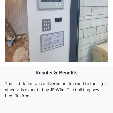
Results & Benefits
The installation was delivered on time and to the high
standards expected by
JP Wild
. The building now
benefits from: