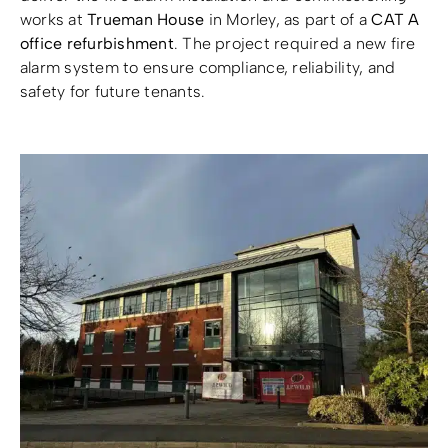
works at
Trueman House
in Morley, as part of a
CAT A
office refurbishment
. The project required a new fire
Resources
Resources
alarm system to ensure compliance, reliability, and
safety for future tenants.