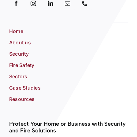
Home
About us
Security
Fire Safety
Sectors
Case Studies
Resources
Protect Your Home or Business with Security
and Fire Solutions