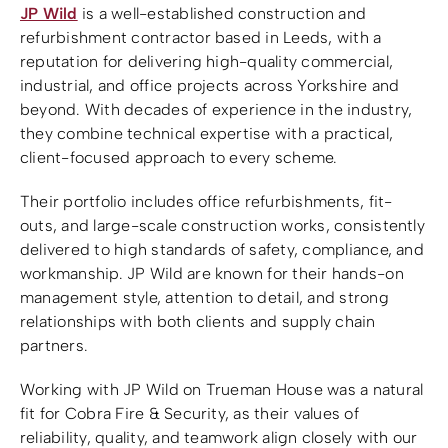
JP Wild
is a well-established construction and
refurbishment contractor based in Leeds, with a
reputation for delivering high-quality commercial,
industrial, and office projects across Yorkshire and
beyond. With decades of experience in the industry,
they combine technical expertise with a practical,
client-focused approach to every scheme.
Their portfolio includes office refurbishments, fit-
outs, and large-scale construction works, consistently
delivered to high standards of safety, compliance, and
workmanship. JP Wild are known for their hands-on
management style, attention to detail, and strong
relationships with both clients and supply chain
partners.
Working with JP Wild on Trueman House was a natural
fit for Cobra Fire & Security, as their values of
reliability, quality, and teamwork align closely with our