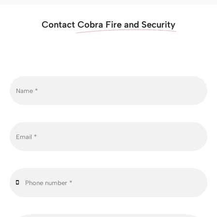
Contact
Cobra Fire and Security