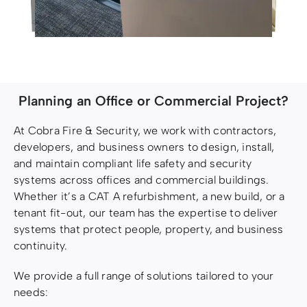
Planning an Office or Commercial Project?
At Cobra Fire & Security, we work with contractors,
developers, and business owners to design, install,
and maintain compliant life safety and security
systems across offices and commercial buildings.
Whether it’s a CAT A refurbishment, a new build, or a
tenant fit-out, our team has the expertise to deliver
systems that protect people, property, and business
continuity.
We provide a full range of solutions tailored to your
needs: