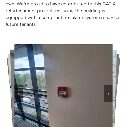
own. We’re proud to have contributed to this CAT A
refurbishment project, ensuring the building is
equipped with a compliant fire alarm system ready for
future tenants.