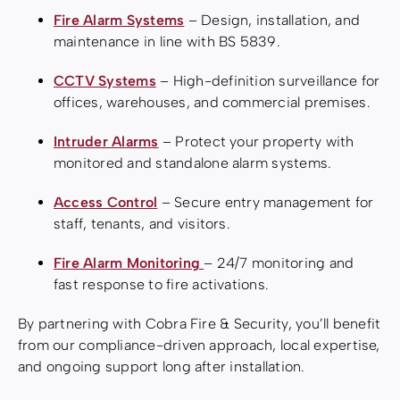
Fire Alarm Systems
– Design, installation, and
maintenance in line with BS 5839.
CCTV Systems
– High-definition surveillance for
offices, warehouses, and commercial premises.
Intruder Alarms
– Protect your property with
monitored and standalone alarm systems.
Access Control
– Secure entry management for
staff, tenants, and visitors.
Fire Alarm Monitoring
– 24/7 monitoring and
fast response to fire activations.
By partnering with Cobra Fire & Security, you’ll benefit
from our compliance-driven approach, local expertise,
and ongoing support long after installation.