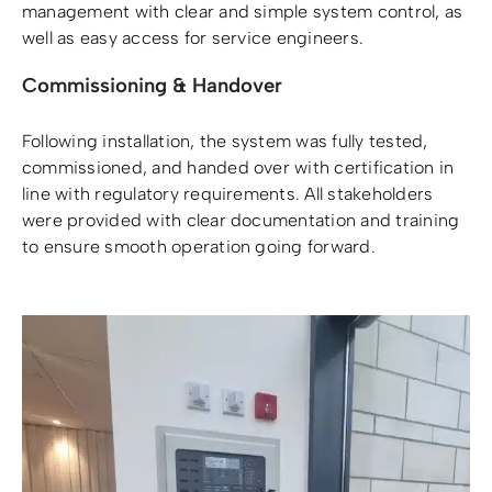
management with clear and simple system control, as
well as easy access for service engineers.
Commissioning & Handover
Following installation, the system was fully tested,
commissioned, and handed over with certification in
line with regulatory requirements. All stakeholders
were provided with clear documentation and training
to ensure smooth operation going forward.