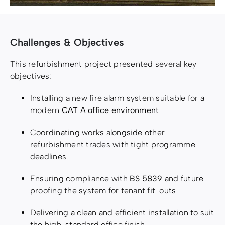
Challenges & Objectives
This refurbishment project presented several key
objectives:
Installing a new fire alarm system suitable for a
modern
CAT A office environment
Coordinating works alongside other
refurbishment trades with tight programme
deadlines
Ensuring compliance with
BS 5839
and future-
proofing the system for tenant fit-outs
Delivering a clean and efficient installation to suit
the high-standard office finish