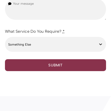
What Service Do You Require?
*
SUBMIT