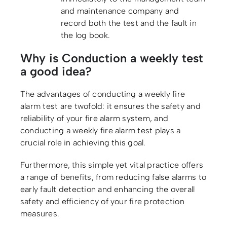
and maintenance company and
record both the test and the fault in
the log book.
Why is Conduction a weekly test
a good idea?
The advantages of conducting a weekly fire
alarm test are twofold: it ensures the safety and
reliability of your fire alarm system, and
conducting a weekly fire alarm test plays a
crucial role in achieving this goal.
Furthermore, this simple yet vital practice offers
a range of benefits, from reducing false alarms to
early fault detection and enhancing the overall
safety and efficiency of your fire protection
measures.