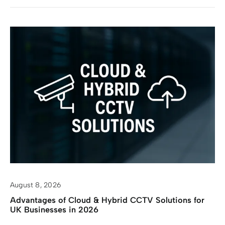
August 8, 2026
Advantages of Cloud & Hybrid CCTV Solutions for
UK Businesses in 2026