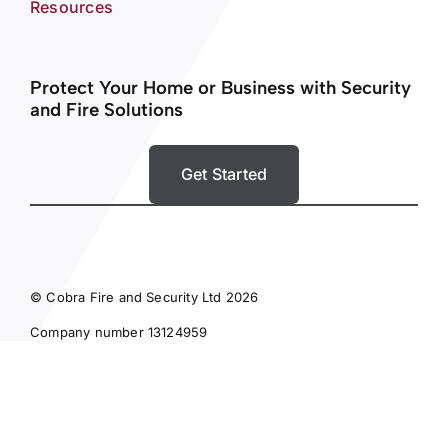
Resources
Protect Your Home or Business with Security
and Fire Solutions
Get Started
© Cobra Fire and Security Ltd 2026
Company number 13124959
Privacy Policy
Terms and Conditions