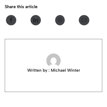
Share this article
Written by : Michael Winter