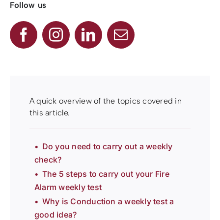
Follow us
A quick overview of the topics covered in
this article.
Do you need to carry out a weekly
check?
The 5 steps to carry out your Fire
Alarm weekly test
Why is Conduction a weekly test a
good idea?