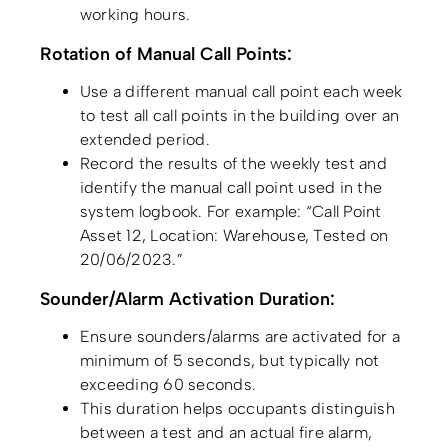
working hours.
Rotation of Manual Call Points:
Use a different manual call point each week
to test all call points in the building over an
extended period.
Record the results of the weekly test and
identify the manual call point used in the
system logbook. For example: “Call Point
Asset 12, Location: Warehouse, Tested on
20/06/2023.”
Sounder/Alarm Activation Duration:
Ensure sounders/alarms are activated for a
minimum of 5 seconds, but typically not
exceeding 60 seconds.
This duration helps occupants distinguish
between a test and an actual fire alarm,