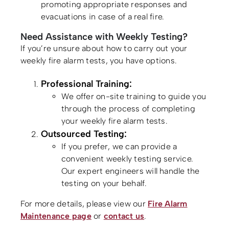
promoting appropriate responses and
evacuations in case of a real fire.
Need Assistance with Weekly Testing?
If you’re unsure about how to carry out your
weekly fire alarm tests, you have options.
Professional Training:
We offer on-site training to guide you
through the process of completing
your weekly fire alarm tests.
Outsourced Testing:
If you prefer, we can provide a
convenient weekly testing service.
Our expert engineers will handle the
testing on your behalf.
For more details, please view our
Fire Alarm
Maintenance page
or
contact us
.