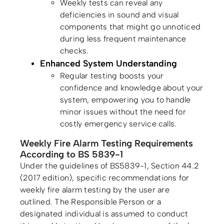
Weekly tests can reveal any
deficiencies in sound and visual
components that might go unnoticed
during less frequent maintenance
checks.
Enhanced System Understanding
Regular testing boosts your
confidence and knowledge about your
system, empowering you to handle
minor issues without the need for
costly emergency service calls.
Weekly Fire Alarm Testing Requirements
According to BS 5839-1
Under the guidelines of BS5839-1, Section 44.2
(2017 edition), specific recommendations for
weekly fire alarm testing by the user are
outlined. The Responsible Person or a
designated individual is assumed to conduct