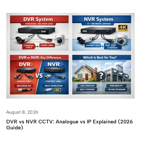
August 8, 2026
DVR vs NVR CCTV: Analogue vs IP Explained (2026
Guide)