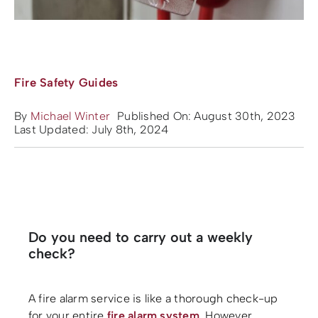
Fire Safety Guides
By
Michael Winter
Published On: August 30th, 2023
Last Updated: July 8th, 2024
Do you need to carry out a weekly
check?
A fire alarm service is like a thorough check-up
for your entire
fire alarm system
. However,