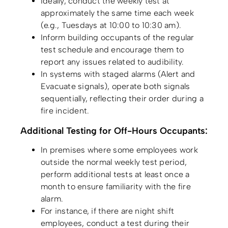
Ideally, conduct the weekly test at
approximately the same time each week
(e.g., Tuesdays at 10:00 to 10:30 am).
Inform building occupants of the regular
test schedule and encourage them to
report any issues related to audibility.
In systems with staged alarms (Alert and
Evacuate signals), operate both signals
sequentially, reflecting their order during a
fire incident.
Additional Testing for Off-Hours Occupants:
In premises where some employees work
outside the normal weekly test period,
perform additional tests at least once a
month to ensure familiarity with the fire
alarm.
For instance, if there are night shift
employees, conduct a test during their