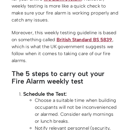
weekly testing is more like a quick check to
make sure your fire alarm is working properly and
catch any issues.
Moreover, this weekly testing guideline is based
on something called
British Standard BS 5839
,
which is what the UK government suggests we
follow when it comes to taking care of our fire
alarms.
The 5 steps to carry out your
Fire Alarm weekly test
Schedule the Test:
Choose a suitable time when building
occupants will not be inconvenienced
or alarmed. Consider early mornings
or lunch breaks.
Notify relevant personnel (security,