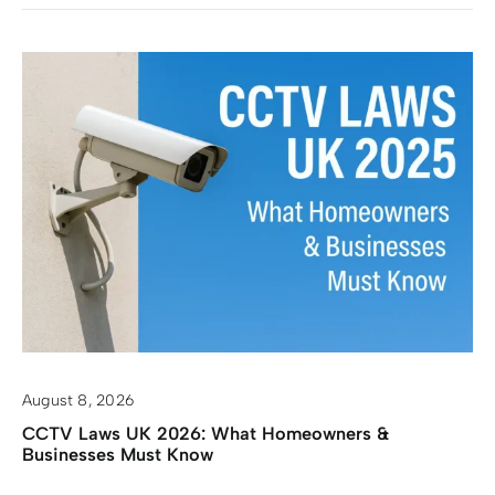
August 8, 2026
CCTV Laws UK 2026: What Homeowners &
Businesses Must Know