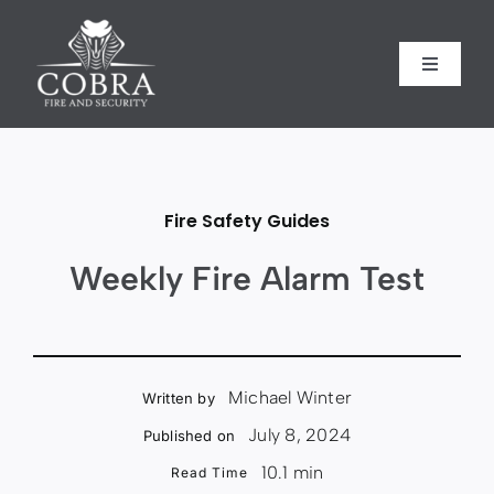
Skip
to
content
Toggle
Toggle
Navigati
Navigati
Home
Home
About us
About us
Fire Safety Guides
Security
Security
Weekly Fire Alarm Test
Fire Safety
Fire Safety
Michael Winter
Written by
Sectors
Sectors
July 8, 2024
Published on
10.1 min
Read Time
Case Studies
Case Studies