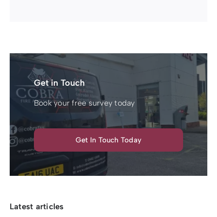
Get in Touch
Book your free survey today
Get In Touch Today
Latest articles