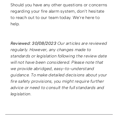
Should you have any other questions or concerns
regarding your fire alarm system, don’t hesitate
to reach out to our team today. We’re here to
help.
Reviewed: 30/08/2023
Our articles are reviewed
regularly. However, any changes made to
standards or legislation following the review date
will not have been considered. Please note that
we provide abridged, easy-to-understand
guidance. To make detailed decisions about your
fire safety provisions, you might require further
advice or need to consult the full standards and
legislation.