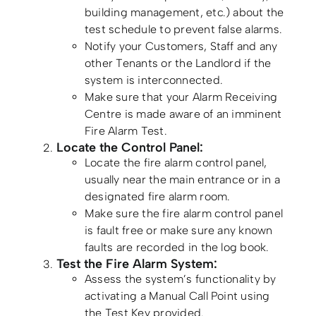
building management, etc.) about the
test schedule to prevent false alarms.
Notify your Customers, Staff and any
other Tenants or the Landlord if the
system is interconnected.
Make sure that your Alarm Receiving
Centre is made aware of an imminent
Fire Alarm Test.
Locate the Control Panel:
Locate the fire alarm control panel,
usually near the main entrance or in a
designated fire alarm room.
Make sure the fire alarm control panel
is fault free or make sure any known
faults are recorded in the log book.
Test the Fire Alarm System:
Assess the system’s functionality by
activating a Manual Call Point using
the Test Key provided.