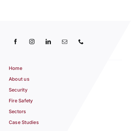
Home
About us
Security
Fire Safety
Sectors
Case Studies