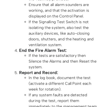
Ensure that all alarm sounders are
working, and that the activation is
displayed on the Control Panel.
If the Signalling Test Switch is not
isolating the system, also test the
auxiliary devices, like auto-closing
doors, shutters, and the heating and
ventilation system.
End the Fire Alarm Test:
If the tests are satisfactory then
Silence the Alarms and then Reset the
system.
Report and Record:
In the log book, document the test
(activate a different Call Point each
week for rotation).
If any system faults are detected
during the test, report them
immediately to the management team