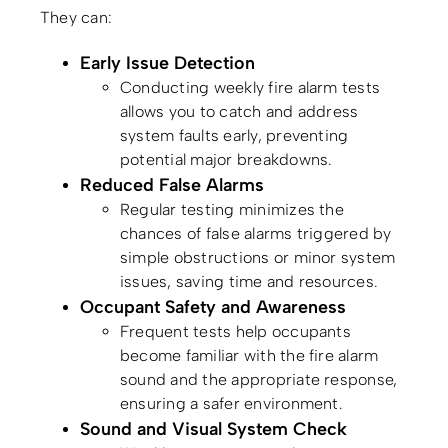
They can:
Early Issue Detection
Conducting weekly fire alarm tests
allows you to catch and address
system faults early, preventing
potential major breakdowns.
Reduced False Alarms
Regular testing minimizes the
chances of false alarms triggered by
simple obstructions or minor system
issues, saving time and resources.
Occupant Safety and Awareness
Frequent tests help occupants
become familiar with the fire alarm
sound and the appropriate response,
ensuring a safer environment.
Sound and Visual System Check