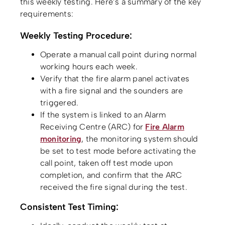
this weekly testing. Here’s a summary of the key
requirements:
Weekly Testing Procedure:
Operate a manual call point during normal
working hours each week.
Verify that the fire alarm panel activates
with a fire signal and the sounders are
triggered.
If the system is linked to an Alarm
Receiving Centre (ARC) for
Fire Alarm
monitoring
, the monitoring system should
be set to test mode before activating the
call point, taken off test mode upon
completion, and confirm that the ARC
received the fire signal during the test.
Consistent Test Timing: